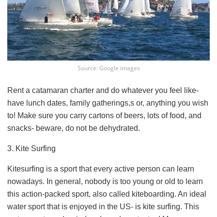
Source: Google images
Rent a catamaran charter and do whatever you feel like-
have lunch dates, family gatherings,s or, anything you wish
to! Make sure you carry cartons of beers, lots of food, and
snacks- beware, do not be dehydrated.
3. Kite Surfing
Kitesurfing is a sport that every active person can learn
nowadays. In general, nobody is too young or old to learn
this action-packed sport, also called kiteboarding. An ideal
water sport that is enjoyed in the US- is kite surfing. This