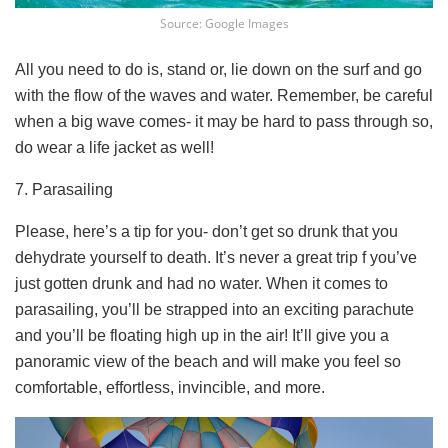
Source: Google Images
All you need to do is, stand or, lie down on the surf and go
with the flow of the waves and water. Remember, be careful
when a big wave comes- it may be hard to pass through so,
do wear a life jacket as well!
7. Parasailing
Please, here’s a tip for you- don’t get so drunk that you
dehydrate yourself to death. It’s never a great trip f you’ve
just gotten drunk and had no water. When it comes to
parasailing, you’ll be strapped into an exciting parachute
and you’ll be floating high up in the air! It’ll give you a
panoramic view of the beach and will make you feel so
comfortable, effortless, invincible, and more.