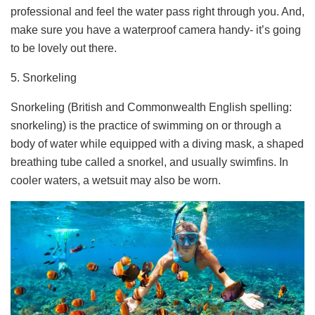
professional and feel the water pass right through you. And,
make sure you have a waterproof camera handy- it’s going
to be lovely out there.
5. Snorkeling
Snorkeling (British and Commonwealth English spelling:
snorkeling) is the practice of swimming on or through a
body of water while equipped with a diving mask, a shaped
breathing tube called a snorkel, and usually swimfins. In
cooler waters, a wetsuit may also be worn.