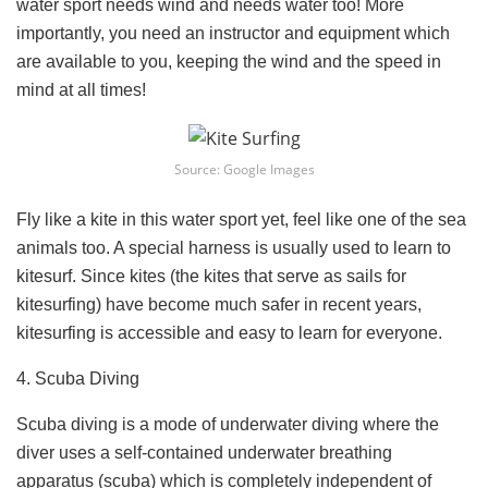
water sport needs wind and needs water too! More
importantly, you need an instructor and equipment which
are available to you, keeping the wind and the speed in
mind at all times!
Source: Google Images
Fly like a kite in this water sport yet, feel like one of the sea
animals too. A special harness is usually used to learn to
kitesurf. Since kites (the kites that serve as sails for
kitesurfing) have become much safer in recent years,
kitesurfing is accessible and easy to learn for everyone.
4. Scuba Diving
Scuba diving is a mode of underwater diving where the
diver uses a self-contained underwater breathing
apparatus (scuba) which is completely independent of