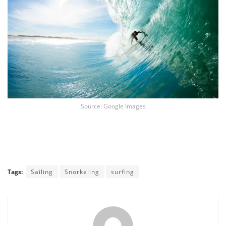
Source: Google Images
Tags:
Sailing
Snorkeling
surfing