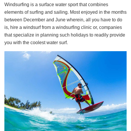
Windsurfing is a surface water sport that combines
elements of surfing and sailing. Most enjoyed in the months
between December and June wherein, all you have to do
is, hire a windsurf from a windsurfing clinic or, companies
that specialize in planning such holidays to readily provide
you with the coolest water surf.