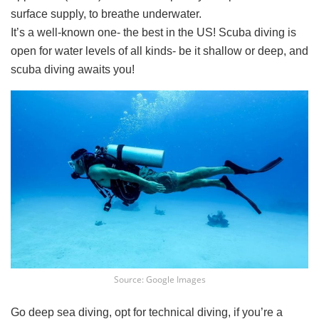
surface supply, to breathe underwater.
It’s a well-known one- the best in the US! Scuba diving is
open for water levels of all kinds- be it shallow or deep, and
scuba diving awaits you!
Source: Google Images
Go deep sea diving, opt for technical diving, if you’re a