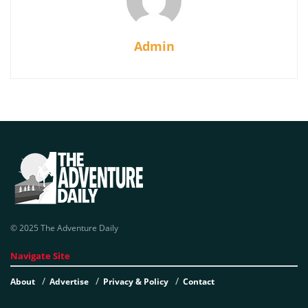
Admin
© 2025 The Adventure Daily
Navigate Site
About
Advertise
Privacy & Policy
Contact