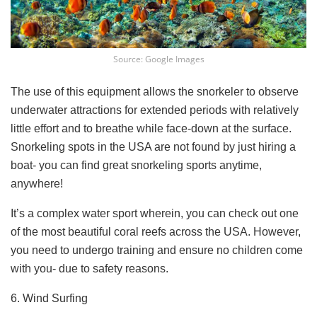
Source: Google Images
The use of this equipment allows the snorkeler to observe
underwater attractions for extended periods with relatively
little effort and to breathe while face-down at the surface.
Snorkeling spots in the USA are not found by just hiring a
boat- you can find great snorkeling sports anytime,
anywhere!
It’s a complex water sport wherein, you can check out one
of the most beautiful coral reefs across the USA. However,
you need to undergo training and ensure no children come
with you- due to safety reasons.
6. Wind Surfing