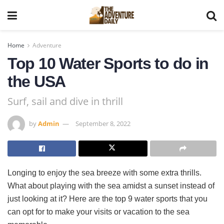
Home
Adventure
Top 10 Water Sports to do in
the USA
Surf, sail and dive in thrill
by
Admin
September 8, 2022
Longing to enjoy the sea breeze with some extra thrills.
What about playing with the sea amidst a sunset instead of
just looking at it? Here are the top 9 water sports that you
can opt for to make your visits or vacation to the sea