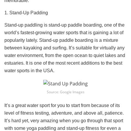
memorable.
1. Stand-Up Padding
Stand-up paddling is stand-up paddle boarding, one of the
world’s fastest-growing water sports that is gaining a lot of
popularity lately. Stand-up paddle boarding is a mixture
between kayaking and surfing. It’s suitable for virtually any
water environment, from the open ocean to quiet lakes and
estuaries. It is one of the most recent additions to the best
water sports in the USA.
Source: Google Images
It’s a great water sport for you to start from because of its
level of fitness testing, adventure, and above all, patience.
It’s hard yet, very amazing when you go through that sport
with some yoga paddling and stand-up fitness for even a