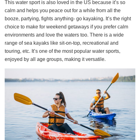
This water sport is also loved in the US because it’s so
calm and helps you peace out for a while from all the
booze, partying, fights anything- go kayaking. It’s the right
choice to make for weekend getaways if you prefer calm
environments and love the waters too. There is a wide
range of sea kayaks like sit-on-top, recreational and
touring, etc. It’s one of the most popular water sports,
enjoyed by all age groups, making it versatile.