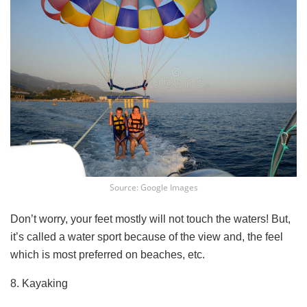
Source: Google Images
Don’t worry, your feet mostly will not touch the waters! But,
it’s called a water sport because of the view and, the feel
which is most preferred on beaches, etc.
8. Kayaking