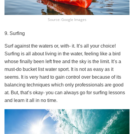
Source: Google Images
9. Surfing
Surf against the waters or, with- it. It’s all your choice!
Surfing is all about living in the water, feeling like a bird
whose finally been left free and the sky is the limit. It’s a
must-do bucket list water sport. It is not as easy as it
seems. It is very hard to gain control over because of its
balancing techniques which only professionals are good
at. But, that’s okay- you can always go for surfing lessons
and learn it all in no time.