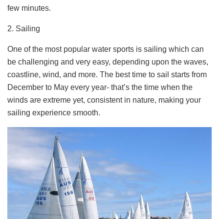
few minutes.
2. Sailing
One of the most popular water sports is sailing which can
be challenging and very easy, depending upon the waves,
coastline, wind, and more. The best time to sail starts from
December to May every year- that’s the time when the
winds are extreme yet, consistent in nature, making your
sailing experience smooth.