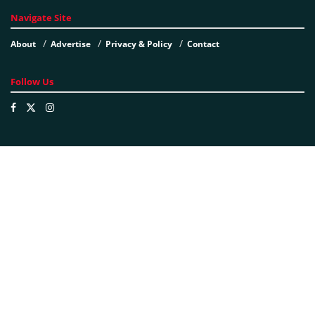
Navigate Site
About
Advertise
Privacy & Policy
Contact
Follow Us