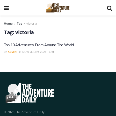
Home
Tag
victoria
Tag:
victoria
Top 10 Adventures From Around The World!
BY
ADMIN
NOVEMBER 9, 2021
0
© 2025 The Adventure Daily