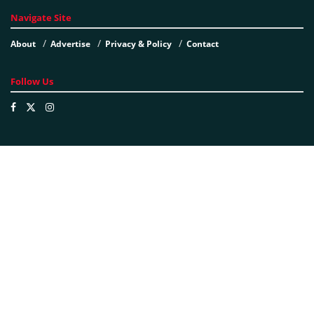
Navigate Site
About
Advertise
Privacy & Policy
Contact
Follow Us