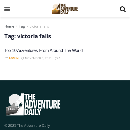
Home
Tag
victoria falls
Tag:
victoria falls
Top 10 Adventures From Around The World!
BY
ADMIN
NOVEMBER 9, 2021
0
© 2025 The Adventure Daily