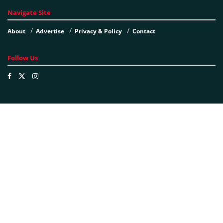
Navigate Site
About
Advertise
Privacy & Policy
Contact
Follow Us