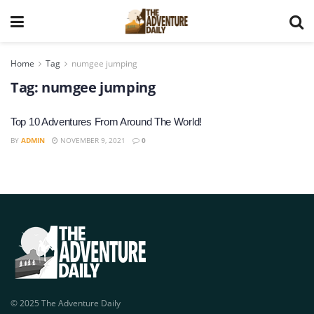
Home
Tag
numgee jumping
Tag:
numgee jumping
Top 10 Adventures From Around The World!
BY
ADMIN
NOVEMBER 9, 2021
0
© 2025 The Adventure Daily