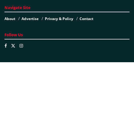
Navigate Site
About
Advertise
Privacy & Policy
Contact
Follow Us