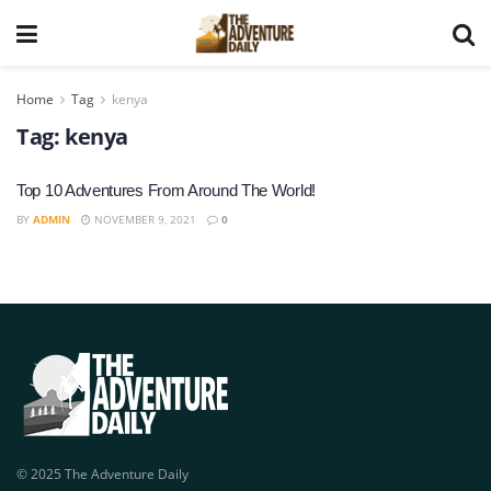
Home
Tag
kenya
Tag:
kenya
Top 10 Adventures From Around The World!
BY
ADMIN
NOVEMBER 9, 2021
0
© 2025 The Adventure Daily