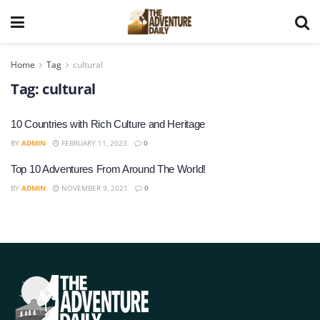
Home
Tag
cultural
Tag:
cultural
10 Countries with Rich Culture and Heritage
BY
ADMIN
FEBRUARY 11, 2023
0
Top 10 Adventures From Around The World!
BY
ADMIN
NOVEMBER 9, 2021
0