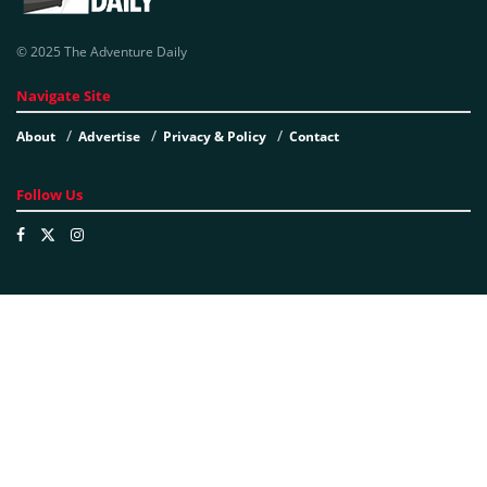
© 2025 The Adventure Daily
Navigate Site
About
Advertise
Privacy & Policy
Contact
Follow Us