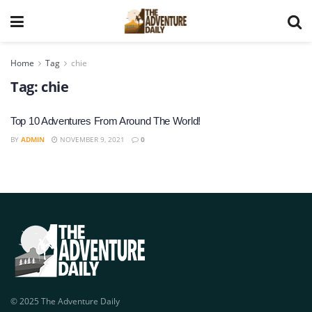
Home
Tag
chie
Tag:
chie
Top 10 Adventures From Around The World!
BY
ADMIN
NOVEMBER 9, 2021
0
© 2025 The Adventure Daily