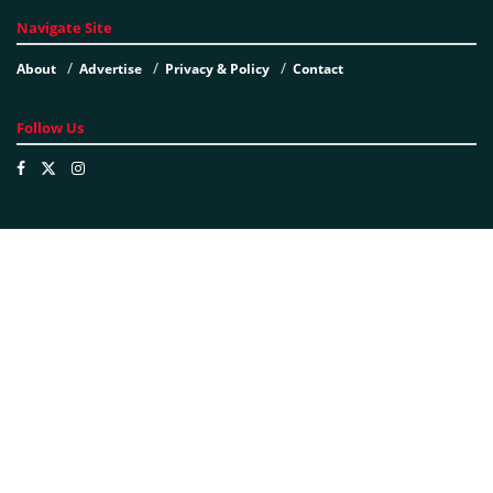
Navigate Site
About
Advertise
Privacy & Policy
Contact
Follow Us