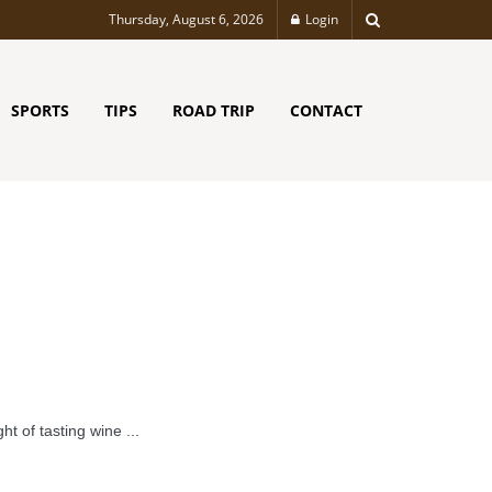
Thursday, August 6, 2026
Login
SPORTS
TIPS
ROAD TRIP
CONTACT
t of tasting wine ...