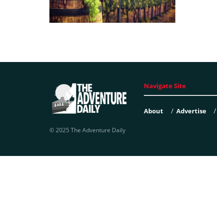
Navigate Site
About
Advertise
© 2025 The Adventure Daily