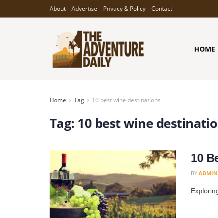
About
Advertise
Privacy & Policy
Contact
HOME
Home
Tag
10 best wine destinations
Tag:
10 best wine destinati
10 B
BY
ADMIN
Exploring