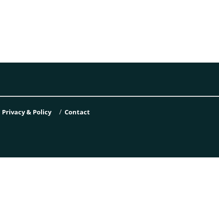
Privacy & Policy
Contact