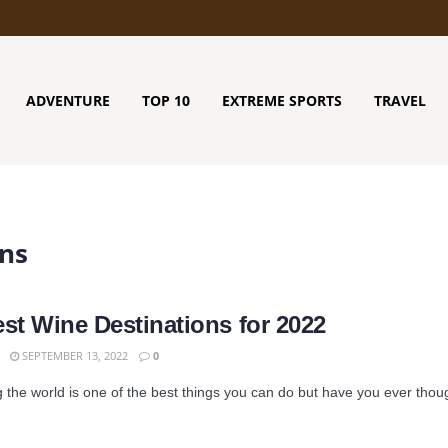
ADVENTURE
TOP 10
EXTREME SPORTS
TRAVEL
ons
est Wine Destinations for 2022
SEPTEMBER 13, 2022
0
 the world is one of the best things you can do but have you ever though