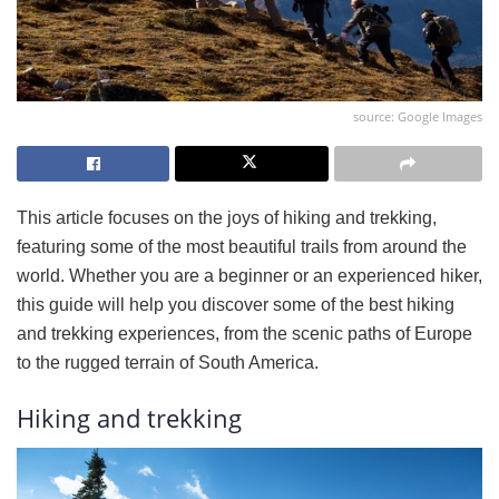
source: Google Images
This article focuses on the joys of hiking and trekking,
featuring some of the most beautiful trails from around the
world. Whether you are a beginner or an experienced hiker,
this guide will help you discover some of the best hiking
and trekking experiences, from the scenic paths of Europe
to the rugged terrain of South America.
Hiking and trekking