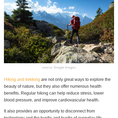
source: Google Images
Hiking and trekking
are not only great ways to explore the
beauty of nature, but they also offer numerous health
benefits. Regular hiking can help reduce stress, lower
blood pressure, and improve cardiovascular health.
It also provides an opportunity to disconnect from
technology and the hustle and bustle of everyday life,