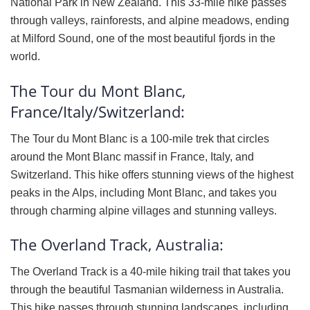
National Park in New Zealand. This 33-mile hike passes
through valleys, rainforests, and alpine meadows, ending
at Milford Sound, one of the most beautiful fjords in the
world.
The Tour du Mont Blanc,
France/Italy/Switzerland:
The Tour du Mont Blanc is a 100-mile trek that circles
around the Mont Blanc massif in France, Italy, and
Switzerland. This hike offers stunning views of the highest
peaks in the Alps, including Mont Blanc, and takes you
through charming alpine villages and stunning valleys.
The Overland Track, Australia:
The Overland Track is a 40-mile hiking trail that takes you
through the beautiful Tasmanian wilderness in Australia.
This hike passes through stunning landscapes, including