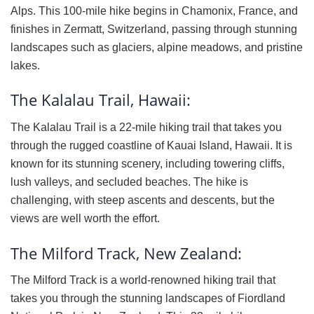
Alps. This 100-mile hike begins in Chamonix, France, and
finishes in Zermatt, Switzerland, passing through stunning
landscapes such as glaciers, alpine meadows, and pristine
lakes.
The Kalalau Trail, Hawaii:
The Kalalau Trail is a 22-mile hiking trail that takes you
through the rugged coastline of Kauai Island, Hawaii. It is
known for its stunning scenery, including towering cliffs,
lush valleys, and secluded beaches. The hike is
challenging, with steep ascents and descents, but the
views are well worth the effort.
The Milford Track, New Zealand:
The Milford Track is a world-renowned hiking trail that
takes you through the stunning landscapes of Fiordland