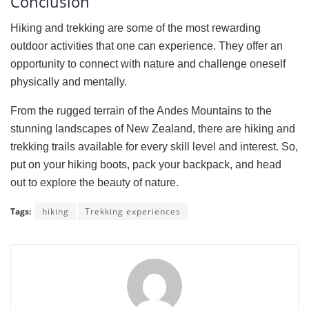
Conclusion
Hiking and trekking are some of the most rewarding
outdoor activities that one can experience. They offer an
opportunity to connect with nature and challenge oneself
physically and mentally.
From the rugged terrain of the Andes Mountains to the
stunning landscapes of New Zealand, there are hiking and
trekking trails available for every skill level and interest. So,
put on your hiking boots, pack your backpack, and head
out to explore the beauty of nature.
Tags:
hiking
Trekking experiences