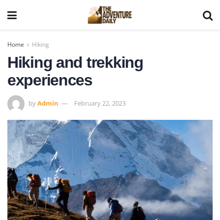
Home
Hiking
Hiking and trekking
experiences
by
Admin
February 22, 2023