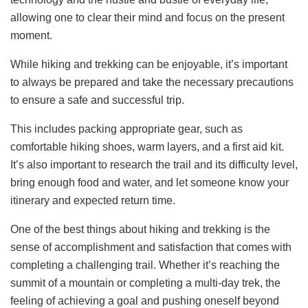
allowing one to clear their mind and focus on the present
moment.
While hiking and trekking can be enjoyable, it’s important
to always be prepared and take the necessary precautions
to ensure a safe and successful trip.
This includes packing appropriate gear, such as
comfortable hiking shoes, warm layers, and a first aid kit.
It’s also important to research the trail and its difficulty level,
bring enough food and water, and let someone know your
itinerary and expected return time.
One of the best things about hiking and trekking is the
sense of accomplishment and satisfaction that comes with
completing a challenging trail. Whether it’s reaching the
summit of a mountain or completing a multi-day trek, the
feeling of achieving a goal and pushing oneself beyond