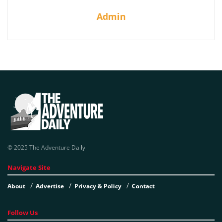
Admin
© 2025 The Adventure Daily
Navigate Site
About
Advertise
Privacy & Policy
Contact
Follow Us