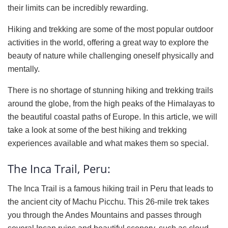
their limits can be incredibly rewarding.
Hiking and trekking are some of the most popular outdoor
activities in the world, offering a great way to explore the
beauty of nature while challenging oneself physically and
mentally.
There is no shortage of stunning hiking and trekking trails
around the globe, from the high peaks of the Himalayas to
the beautiful coastal paths of Europe. In this article, we will
take a look at some of the best hiking and trekking
experiences available and what makes them so special.
The Inca Trail, Peru:
The Inca Trail is a famous hiking trail in Peru that leads to
the ancient city of Machu Picchu. This 26-mile trek takes
you through the Andes Mountains and passes through