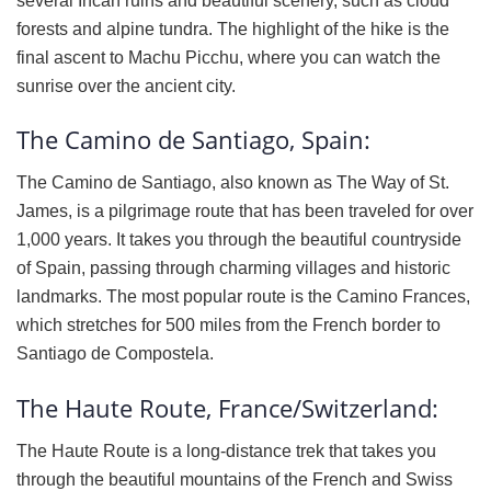
several Incan ruins and beautiful scenery, such as cloud
forests and alpine tundra. The highlight of the hike is the
final ascent to Machu Picchu, where you can watch the
sunrise over the ancient city.
The Camino de Santiago, Spain:
The Camino de Santiago, also known as The Way of St.
James, is a pilgrimage route that has been traveled for over
1,000 years. It takes you through the beautiful countryside
of Spain, passing through charming villages and historic
landmarks. The most popular route is the Camino Frances,
which stretches for 500 miles from the French border to
Santiago de Compostela.
The Haute Route, France/Switzerland:
The Haute Route is a long-distance trek that takes you
through the beautiful mountains of the French and Swiss