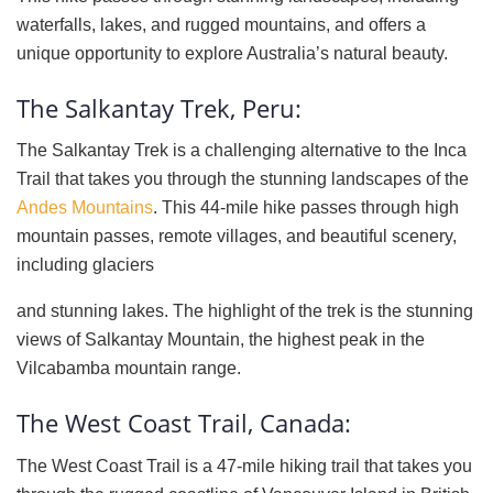
waterfalls, lakes, and rugged mountains, and offers a
unique opportunity to explore Australia’s natural beauty.
The Salkantay Trek, Peru:
The Salkantay Trek is a challenging alternative to the Inca
Trail that takes you through the stunning landscapes of the
Andes Mountains
. This 44-mile hike passes through high
mountain passes, remote villages, and beautiful scenery,
including glaciers
and stunning lakes. The highlight of the trek is the stunning
views of Salkantay Mountain, the highest peak in the
Vilcabamba mountain range.
The West Coast Trail, Canada:
The West Coast Trail is a 47-mile hiking trail that takes you