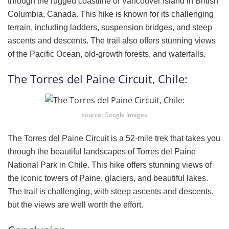
through the rugged coastline of Vancouver Island in British
Columbia, Canada. This hike is known for its challenging
terrain, including ladders, suspension bridges, and steep
ascents and descents. The trail also offers stunning views
of the Pacific Ocean, old-growth forests, and waterfalls.
The Torres del Paine Circuit, Chile:
source: Google Images
The Torres del Paine Circuit is a 52-mile trek that takes you
through the beautiful landscapes of Torres del Paine
National Park in Chile. This hike offers stunning views of
the iconic towers of Paine, glaciers, and beautiful lakes.
The trail is challenging, with steep ascents and descents,
but the views are well worth the effort.