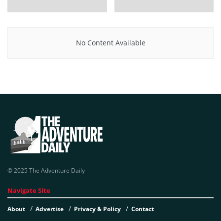
No Content Available
© 2025 The Adventure Daily
Navigate Site
About
Advertise
Privacy & Policy
Contact