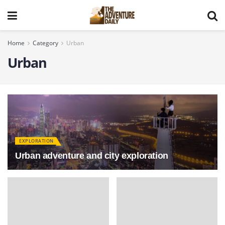
Home
Category
Urban
Urban
EXPLORATION
Urban adventure and city exploration