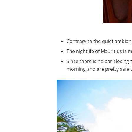
Contrary to the quiet ambianc
The nightlife of Mauritius is
Since there is no bar closing 
morning and are pretty safe to