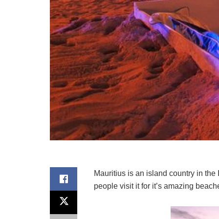
Mauritius is an island country in the
people visit it for it’s amazing bea