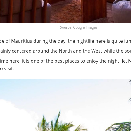
Source: Google Images
e of Mauritius during the day, the nightlife here is quite fu
 mainly centered around the North and the West while the sou
time here, it is one of the best places to enjoy the nightlife.
 visit.