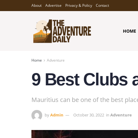
About
Advertise
Privacy & Policy
Contact
HOME
Home
Adventure
9 Best Clubs a
Mauritius can be one of the best plac
by
Admin
October 30, 2022
in
Adventure