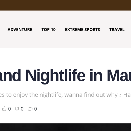
ADVENTURE
TOP 10
EXTREME SPORTS
TRAVEL
nd Nightlife in Ma
es to enjoy the nightlife, wanna find out why ? H
0
0
0