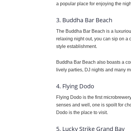
a popular place for enjoying the night
3. Buddha Bar Beach
The Buddha Bar Beach is a luxurious
relaxing night out, you can sip on a
style establishment.
Buddha Bar Beach also boasts a cont
lively parties, DJ nights and many 
4. Flying Dodo
Flying Dodo is the first microbrewer
senses and well, one is spoilt for cho
Dodo is the place to visit.
5. Lucky Strike Grand Bay