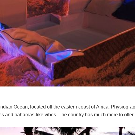
 Indian Ocean, located off the eastern coast of Africa. Physiograp
ches and bahamas-like vibes. The country has much more to offer w