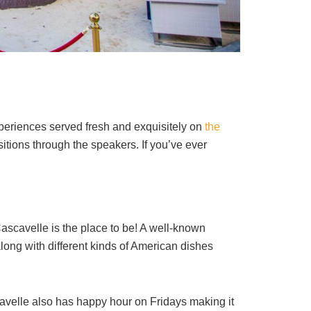
experiences served fresh and exquisitely on
the
tions through the speakers. If you’ve ever
scavelle is the place to be! A well-known
along with different kinds of American dishes
avelle also has happy hour on Fridays making it