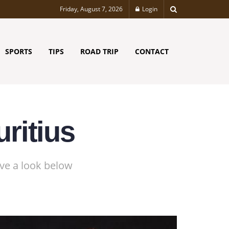
Friday, August 7, 2026
Login
SPORTS
TIPS
ROAD TRIP
CONTACT
uritius
ave a look below