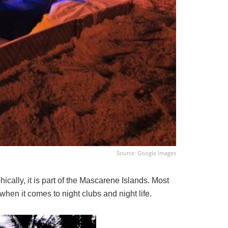
Source: Google Images
hically, it is part of the Mascarene Islands. Most
hen it comes to night clubs and night life.