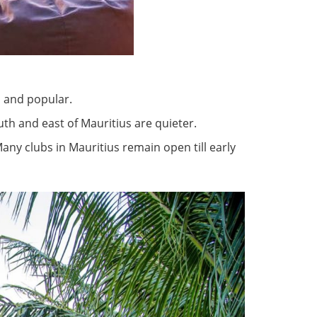
n and popular.
th and east of Mauritius are quieter.
 Many clubs in Mauritius remain open till early