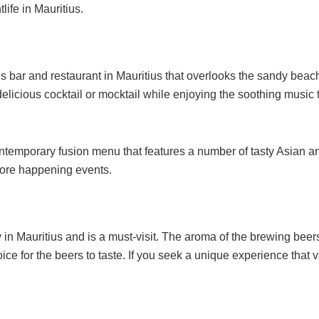
life in Mauritius.
 bar and restaurant in Mauritius that overlooks the sandy beach
 delicious cocktail or mocktail while enjoying the soothing music
emporary fusion menu that features a number of tasty Asian and 
more happening events.
y in Mauritius and is a must-visit. The aroma of the brewing beer
ice for the beers to taste. If you seek a unique experience that v