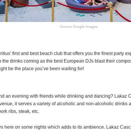
Source: Google Images
tius’ first and best beach club that offers you the finest party 
p the drinks coming as the best European DJs blast their composi
ight be the place you’ve been waiting for!
d an evening with friends while drinking and dancing? Lakaz Ca
venue, it serves a variety of alcoholic and non-alcoholic drinks 
rk ribs, steak, etc.
lays here on some nights which adds to its ambience. Lakaz Casc