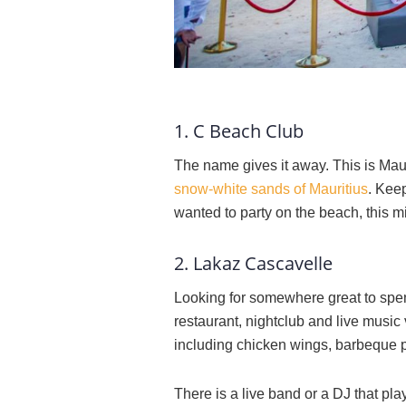
1. C Beach Club
The name gives it away. This is Mauri
snow-white sands of Mauritius
. Kee
wanted to party on the beach, this m
2. Lakaz Cascavelle
Looking for somewhere great to spen
restaurant, nightclub and live music 
including chicken wings, barbeque po
There is a live band or a DJ that p