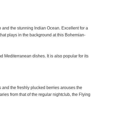
 and the stunning Indian Ocean. Excellent for a
 that plays in the background at this Bohemian-
Mediterranean dishes. It is also popular for its
s and the freshly plucked berries arouses the
aries from that of the regular nightclub, the Flying