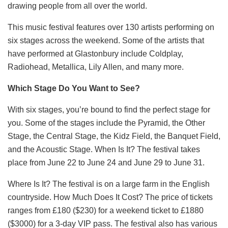
drawing people from all over the world.
This music festival features over 130 artists performing on
six stages across the weekend. Some of the artists that
have performed at Glastonbury include Coldplay,
Radiohead, Metallica, Lily Allen, and many more.
Which Stage Do You Want to See?
With six stages, you’re bound to find the perfect stage for
you. Some of the stages include the Pyramid, the Other
Stage, the Central Stage, the Kidz Field, the Banquet Field,
and the Acoustic Stage. When Is It? The festival takes
place from June 22 to June 24 and June 29 to June 31.
Where Is It? The festival is on a large farm in the English
countryside. How Much Does It Cost? The price of tickets
ranges from £180 ($230) for a weekend ticket to £1880
($3000) for a 3-day VIP pass. The festival also has various