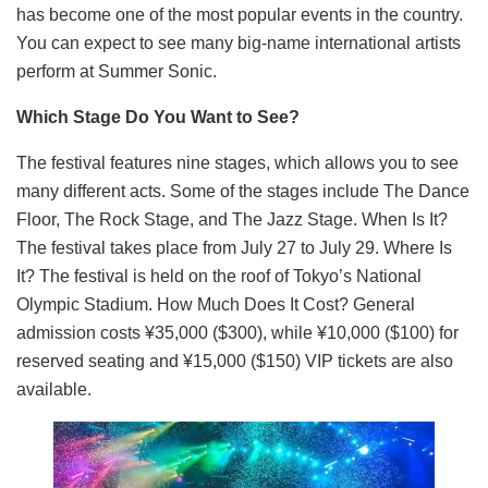
has become one of the most popular events in the country.
You can expect to see many big-name international artists
perform at Summer Sonic.
Which Stage Do You Want to See?
The festival features nine stages, which allows you to see
many different acts. Some of the stages include The Dance
Floor, The Rock Stage, and The Jazz Stage. When Is It?
The festival takes place from July 27 to July 29. Where Is
It? The festival is held on the roof of Tokyo’s National
Olympic Stadium. How Much Does It Cost? General
admission costs ¥35,000 ($300), while ¥10,000 ($100) for
reserved seating and ¥15,000 ($150) VIP tickets are also
available.