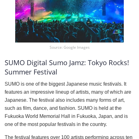
Source: Google Images
SUMO Digital Sumo Jamz: Tokyo Rocks!
Summer Festival
SUMO is one of the biggest Japanese music festivals. It
features an impressive lineup of artists, many of which are
Japanese. The festival also includes many forms of art,
such as film, dance, and fashion. SUMO is held at the
Fukuoka World Memorial Hall in Fukuoka, Japan, and is
one of the most popular festivals in the country.
The festival features over 100 artists performing across ten