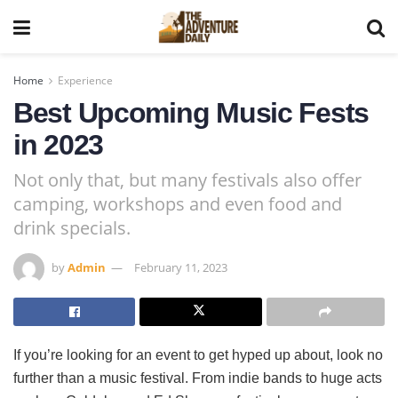
Home
Experience
Best Upcoming Music Fests
in 2023
Not only that, but many festivals also offer
camping, workshops and even food and
drink specials.
by
Admin
February 11, 2023
If you’re looking for an event to get hyped up about, look no
further than a music festival. From indie bands to huge acts