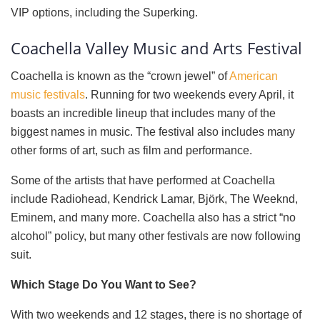
VIP options, including the Superking.
Coachella Valley Music and Arts Festival
Coachella is known as the “crown jewel” of
American
music festivals
. Running for two weekends every April, it
boasts an incredible lineup that includes many of the
biggest names in music. The festival also includes many
other forms of art, such as film and performance.
Some of the artists that have performed at Coachella
include Radiohead, Kendrick Lamar, Björk, The Weeknd,
Eminem, and many more. Coachella also has a strict “no
alcohol” policy, but many other festivals are now following
suit.
Which Stage Do You Want to See?
With two weekends and 12 stages, there is no shortage of