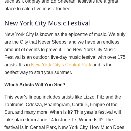
such as Coldplay and Ed Sheeran, festivals are a great
place to catch live music for free.
New York City Music Festival
New York City is known as the epicentre of music. We truly
are the City that Never Sleeps, and we have an endless
amount of events to prove it. The New York City Music
Festival is an outdoor, five-day music festival with over 175
artists. It’s in
New York City’s Central Park
and is the
perfect way to start your summer.
Which Artists Will You See?
This year’s lineup includes artists like Lizzo, Fitz and the
Tantrums, Odesza, Phantogram, Cardi B, Empire of the
Sun, and many more. When Is It? This year’s festival will
take place from June 14 to June 17. Where Is It? The
festival is in Central Park, New York City. How Much Does