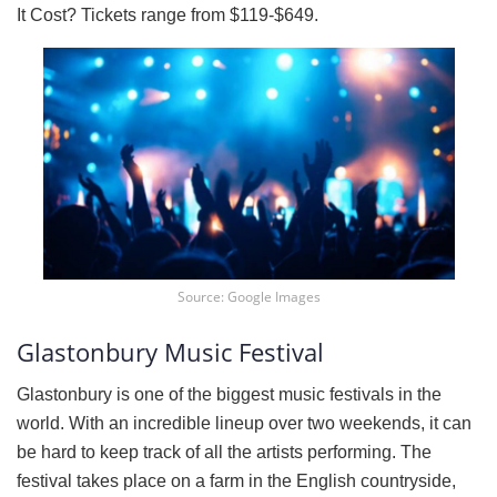
It Cost? Tickets range from $119-$649.
Source: Google Images
Glastonbury Music Festival
Glastonbury is one of the biggest music festivals in the
world. With an incredible lineup over two weekends, it can
be hard to keep track of all the artists performing. The
festival takes place on a farm in the English countryside,