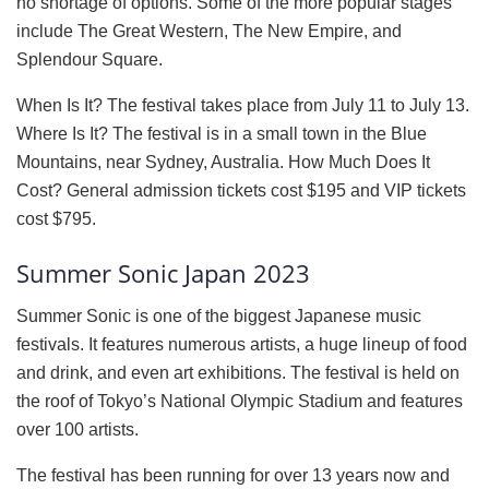
no shortage of options. Some of the more popular stages
include The Great Western, The New Empire, and
Splendour Square.
When Is It? The festival takes place from July 11 to July 13.
Where Is It? The festival is in a small town in the Blue
Mountains, near Sydney, Australia. How Much Does It
Cost? General admission tickets cost $195 and VIP tickets
cost $795.
Summer Sonic Japan 2023
Summer Sonic is one of the biggest Japanese music
festivals. It features numerous artists, a huge lineup of food
and drink, and even art exhibitions. The festival is held on
the roof of Tokyo’s National Olympic Stadium and features
over 100 artists.
The festival has been running for over 13 years now and