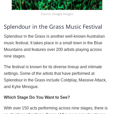
Source: Google Images
Splendour in the Grass Music Festival
Splendour in the Grass is another well-known Australian
music festival. It takes place in a small town in the Blue
Mountains and features over 200 artists playing across
nine stages.
The festival is known for its diverse lineup and intimate
settings. Some of the artists that have performed at
Splendour in the Grass include Coldplay, Massive Attack,
and Kylie Minogue.
Which Stage Do You Want to See?
With over 150 acts performing across nine stages, there is