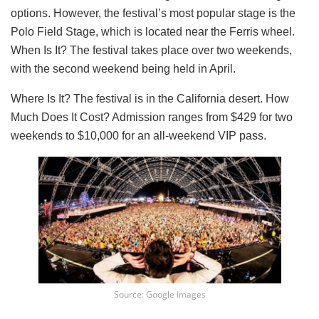
options. However, the festival’s most popular stage is the
Polo Field Stage, which is located near the Ferris wheel.
When Is It? The festival takes place over two weekends,
with the second weekend being held in April.
Where Is It? The festival is in the California desert. How
Much Does It Cost? Admission ranges from $429 for two
weekends to $10,000 for an all-weekend VIP pass.
Source: Google Images