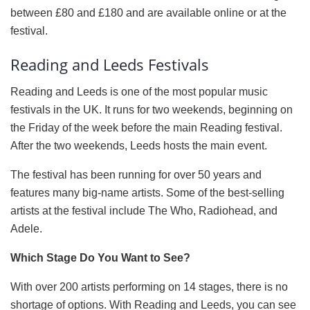
between £80 and £180 and are available online or at the
festival.
Reading and Leeds Festivals
Reading and Leeds is one of the most popular music
festivals in the UK. It runs for two weekends, beginning on
the Friday of the week before the main Reading festival.
After the two weekends, Leeds hosts the main event.
The festival has been running for over 50 years and
features many big-name artists. Some of the best-selling
artists at the festival include The Who, Radiohead, and
Adele.
Which Stage Do You Want to See?
With over 200 artists performing on 14 stages, there is no
shortage of options. With Reading and Leeds, you can see