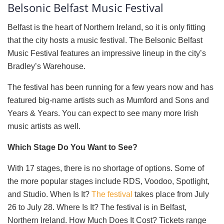
Belsonic Belfast Music Festival
Belfast is the heart of Northern Ireland, so it is only fitting
that the city hosts a music festival. The Belsonic Belfast
Music Festival features an impressive lineup in the city’s
Bradley’s Warehouse.
The festival has been running for a few years now and has
featured big-name artists such as Mumford and Sons and
Years & Years. You can expect to see many more Irish
music artists as well.
Which Stage Do You Want to See?
With 17 stages, there is no shortage of options. Some of
the more popular stages include RDS, Voodoo, Spotlight,
and Studio. When Is It?
The festival
takes place from July
26 to July 28. Where Is It? The festival is in Belfast,
Northern Ireland. How Much Does It Cost? Tickets range