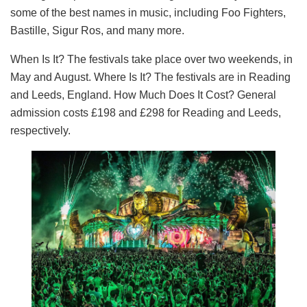
some of the best names in music, including Foo Fighters,
Bastille, Sigur Ros, and many more.
When Is It? The festivals take place over two weekends, in
May and August. Where Is It? The festivals are in Reading
and Leeds, England. How Much Does It Cost? General
admission costs £198 and £298 for Reading and Leeds,
respectively.