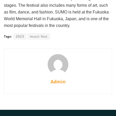
stages. The festival also includes many forms of art, such
as film, dance, and fashion. SUMO is held at the Fukuoka
World Memorial Hall in Fukuoka, Japan, and is one of the
most popular festivals in the country.
Tags:
2023
music fest
Admin