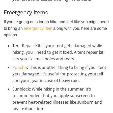
Emergency Items
If you’re going on a tough hike and feel like you might need
to bring an
emergency item
along with you, here are some
options.
Tent Repair Kit: If your tent gets damaged while
hiking, you’ll need to get it fixed. A tent repair kit
lets you fix small holes and tears.
Poncho
: This is another thing to bring if your tent
gets damaged. It’s useful for protecting yourself
and your gear in case of heavy rain.
Sunblock: While hiking in the summer, it’s
recommended that you apply sunscreen to
prevent heat-related illnesses like sunburn and
heat exhaustion.