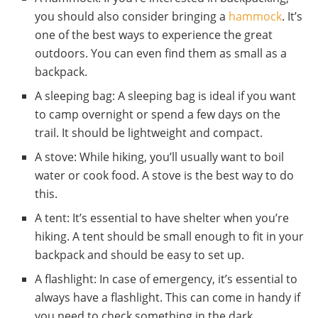
you should also consider bringing a
hammock
. It’s
one of the best ways to experience the great
outdoors. You can even find them as small as a
backpack.
A sleeping bag: A sleeping bag is ideal if you want
to camp overnight or spend a few days on the
trail. It should be lightweight and compact.
A stove: While hiking, you’ll usually want to boil
water or cook food. A stove is the best way to do
this.
A tent: It’s essential to have shelter when you’re
hiking. A tent should be small enough to fit in your
backpack and should be easy to set up.
A flashlight: In case of emergency, it’s essential to
always have a flashlight. This can come in handy if
you need to check something in the dark.