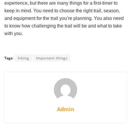
experience, but there are many things for a first-timer to
keep in mind. You need to choose the right trail, season,
and equipment for the trail you’re planning. You also need
to know how challenging the trail will be and what to take
with you.
Tags:
hiking
Important things
Admin