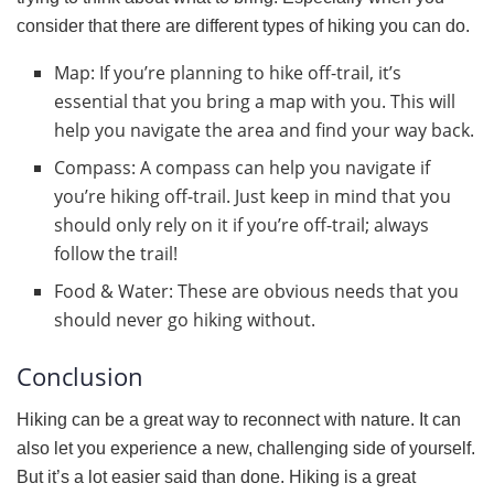
consider that there are different types of hiking you can do.
Map: If you’re planning to hike off-trail, it’s
essential that you bring a map with you. This will
help you navigate the area and find your way back.
Compass: A compass can help you navigate if
you’re hiking off-trail. Just keep in mind that you
should only rely on it if you’re off-trail; always
follow the trail!
Food & Water: These are obvious needs that you
should never go hiking without.
Conclusion
Hiking can be a great way to reconnect with nature. It can
also let you experience a new, challenging side of yourself.
But it’s a lot easier said than done. Hiking is a great