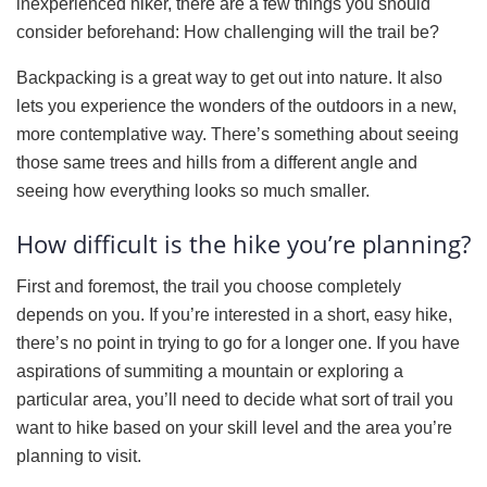
inexperienced hiker, there are a few things you should
consider beforehand: How challenging will the trail be?
Backpacking is a great way to get out into nature. It also
lets you experience the wonders of the outdoors in a new,
more contemplative way. There’s something about seeing
those same trees and hills from a different angle and
seeing how everything looks so much smaller.
How difficult is the hike you’re planning?
First and foremost, the trail you choose completely
depends on you. If you’re interested in a short, easy hike,
there’s no point in trying to go for a longer one. If you have
aspirations of summiting a mountain or exploring a
particular area, you’ll need to decide what sort of trail you
want to hike based on your skill level and the area you’re
planning to visit.