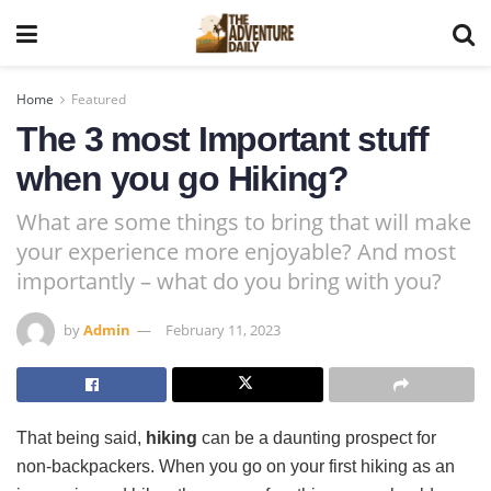
Home
Featured
The 3 most Important stuff
when you go Hiking?
What are some things to bring that will make
your experience more enjoyable? And most
importantly – what do you bring with you?
by
Admin
February 11, 2023
That being said,
hiking
can be a daunting prospect for
non-backpackers. When you go on your first hiking as an