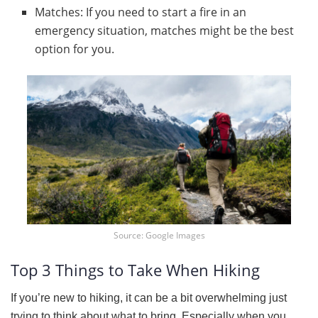
Matches: If you need to start a fire in an
emergency situation, matches might be the best
option for you.
Source: Google Images
Top 3 Things to Take When Hiking
If you’re new to hiking, it can be a bit overwhelming just
trying to think about what to bring. Especially when you