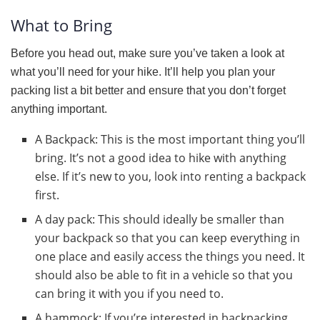
What to Bring
Before you head out, make sure you’ve taken a look at
what you’ll need for your hike. It’ll help you plan your
packing list a bit better and ensure that you don’t forget
anything important.
A Backpack: This is the most important thing you’ll
bring. It’s not a good idea to hike with anything
else. If it’s new to you, look into renting a backpack
first.
A day pack: This should ideally be smaller than
your backpack so that you can keep everything in
one place and easily access the things you need. It
should also be able to fit in a vehicle so that you
can bring it with you if you need to.
A hammock: If you’re interested in backpacking,