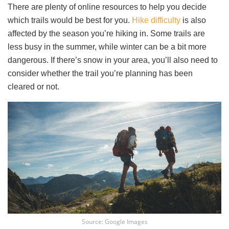
There are plenty of online resources to help you decide
which trails would be best for you.
Hike difficulty
is also
affected by the season you’re hiking in. Some trails are
less busy in the summer, while winter can be a bit more
dangerous. If there’s snow in your area, you’ll also need to
consider whether the trail you’re planning has been
cleared or not.
Source: Google Images