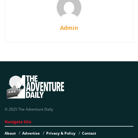
Admin
© 2025 The Adventure Daily
Navigate Site
About
Advertise
Privacy & Policy
Contact