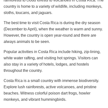
rainforests to cloud forests to volcanoes in Costa Rica. The
country is home to a variety of wildlife, including monkeys,
sloths, toucans, and jaguars.
The best time to visit Costa Rica is during the dry season
(December to April), when the weather is warm and sunny.
However, the country is open year-round and there are
always animals to be seen.
Popular activities in Costa Rica include hiking, zip-lining,
white water rafting, and visiting hot springs. Visitors can
also stay in a variety of hotels, lodges, and hostels
throughout the country.
Costa Rica is a small country with immense biodiversity.
Explore lush rainforests, active volcanoes, and pristine
beaches. Witness colorful poison dart frogs, howler
monkeys, and vibrant hummingbirds.