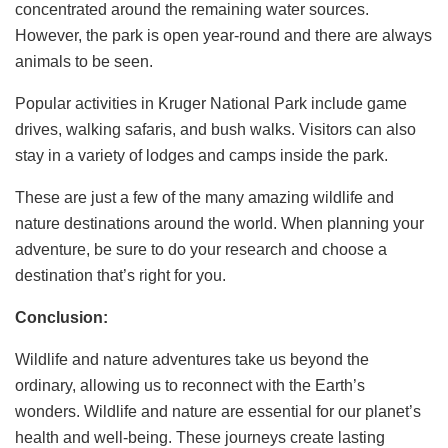
concentrated around the remaining water sources.
However, the park is open year-round and there are always
animals to be seen.
Popular activities in Kruger National Park include game
drives, walking safaris, and bush walks. Visitors can also
stay in a variety of lodges and camps inside the park.
These are just a few of the many amazing wildlife and
nature destinations around the world. When planning your
adventure, be sure to do your research and choose a
destination that’s right for you.
Conclusion:
Wildlife and nature adventures take us beyond the
ordinary, allowing us to reconnect with the Earth’s
wonders. Wildlife and nature are essential for our planet’s
health and well-being. These journeys create lasting