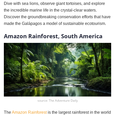
Dive with sea lions, observe giant tortoises, and explore
the incredible marine life in the crystal-clear waters.
Discover the groundbreaking conservation efforts that have
made the Galápagos a model of sustainable ecotourism.
Amazon Rainforest, South America
source: The Adventure Daily
The
Amazon Rainforest
is the largest rainforest in the world