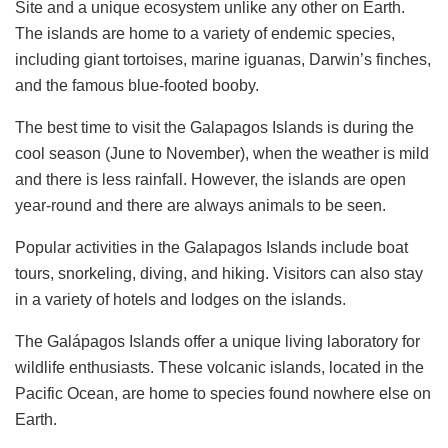
Site and a unique ecosystem unlike any other on Earth.
The islands are home to a variety of endemic species,
including giant tortoises, marine iguanas, Darwin’s finches,
and the famous blue-footed booby.
The best time to visit the Galapagos Islands is during the
cool season (June to November), when the weather is mild
and there is less rainfall. However, the islands are open
year-round and there are always animals to be seen.
Popular activities in the Galapagos Islands include boat
tours, snorkeling, diving, and hiking. Visitors can also stay
in a variety of hotels and lodges on the islands.
The Galápagos Islands offer a unique living laboratory for
wildlife enthusiasts. These volcanic islands, located in the
Pacific Ocean, are home to species found nowhere else on
Earth.