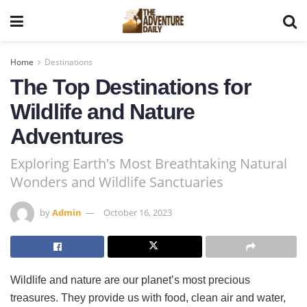
Home
Destinations
The Top Destinations for
Wildlife and Nature
Adventures
Exploring Earth's Most Breathtaking Natural
Wonders and Wildlife Sanctuaries
by
Admin
October 16, 2023
Wildlife and nature are our planet’s most precious
treasures. They provide us with food, clean air and water,