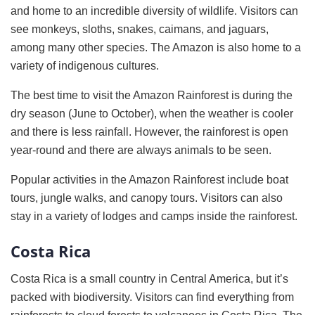
and home to an incredible diversity of wildlife. Visitors can
see monkeys, sloths, snakes, caimans, and jaguars,
among many other species. The Amazon is also home to a
variety of indigenous cultures.
The best time to visit the Amazon Rainforest is during the
dry season (June to October), when the weather is cooler
and there is less rainfall. However, the rainforest is open
year-round and there are always animals to be seen.
Popular activities in the Amazon Rainforest include boat
tours, jungle walks, and canopy tours. Visitors can also
stay in a variety of lodges and camps inside the rainforest.
Costa Rica
Costa Rica is a small country in Central America, but it’s
packed with biodiversity. Visitors can find everything from