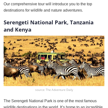
Our comprehensive tour will introduce you to the top
destinations for wildlife and nature adventures.
Serengeti National Park, Tanzania
and Kenya
source: The Adventure Daily
The Serengeti National Park is one of the most famous
wildlife destinations in the world. It’s home to an incredible