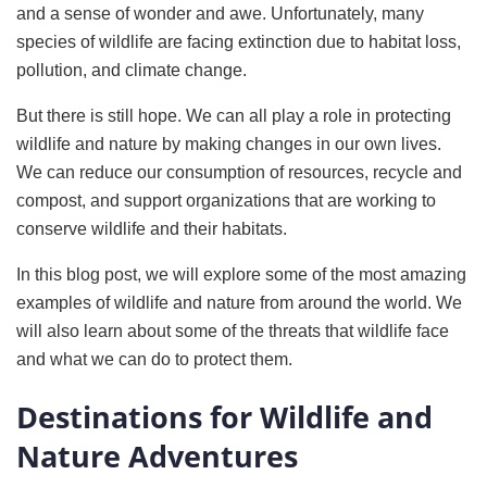
and a sense of wonder and awe. Unfortunately, many
species of wildlife are facing extinction due to habitat loss,
pollution, and climate change.
But there is still hope. We can all play a role in protecting
wildlife and nature by making changes in our own lives.
We can reduce our consumption of resources, recycle and
compost, and support organizations that are working to
conserve wildlife and their habitats.
In this blog post, we will explore some of the most amazing
examples of wildlife and nature from around the world. We
will also learn about some of the threats that wildlife face
and what we can do to protect them.
Destinations for Wildlife and
Nature Adventures