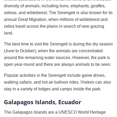
diversity of animals, including lions, elephants, giraffes,
zebras, and wildebeest. The Serengeti is also known for its
annual Great Migration, when millions of wildebeest and
zebra travel across the plains in search of new grazing
land.
The best time to visit the Serengeti is during the dry season
(June to October), when the animals are concentrated
around the remaining water sources. However, the park is
open year-round and there are always animals to be seen.
Popular activities in the Serengeti include game drives,
walking safaris, and hot air balloon rides. Visitors can also
stay in a variety of lodges and camps inside the park.
Galapagos Islands, Ecuador
The Galapagos Islands are a UNESCO World Heritage