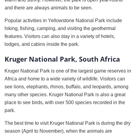
and there are always animals to be seen.
Popular activities in Yellowstone National Park include
hiking, fishing, camping, and visiting the geothermal
features. Visitors can also stay in a variety of hotels,
lodges, and cabins inside the park.
Kruger National Park, South Africa
Kruger National Park is one of the largest game reserves in
Africa and home to a wide variety of wildlife. Visitors can
see lions, elephants, rhinos, buffalo, and leopards, among
many other species. Kruger National Park is also a great
place to see birds, with over 500 species recorded in the
park.
The best time to visit Kruger National Park is during the dry
season (April to November), when the animals are