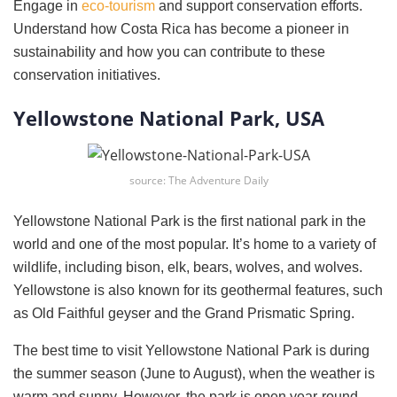
Engage in
eco-tourism
and support conservation efforts.
Understand how Costa Rica has become a pioneer in
sustainability and how you can contribute to these
conservation initiatives.
Yellowstone National Park, USA
source: The Adventure Daily
Yellowstone National Park is the first national park in the
world and one of the most popular. It’s home to a variety of
wildlife, including bison, elk, bears, wolves, and wolves.
Yellowstone is also known for its geothermal features, such
as Old Faithful geyser and the Grand Prismatic Spring.
The best time to visit Yellowstone National Park is during
the summer season (June to August), when the weather is
warm and sunny. However, the park is open year-round