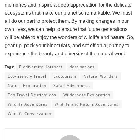
memories and inspire a deep appreciation for the delicate
ecosystems that make our planet so remarkable. We must
all do our part to protect them. By making changes in our
own lives, we can help to ensure that future generations
will be able to enjoy the wonders of wildlife and nature. So,
gear up, pack your binoculars, and set off on a journey to
experience the beauty and diversity of the natural world.
Tags:
Biodiversity Hotspots
destinations
Eco-friendly Travel
Ecotourism
Natural Wonders
Nature Exploration
Safari Adventures
Top Travel Destinations
Wilderness Exploration
Wildlife Adventures
Wildlife and Nature Adventures
Wildlife Conservation