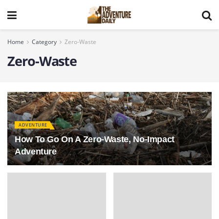
Home
Category
Zero-Waste
Zero-Waste
ADVENTURE
How To Go On A Zero-Waste, No-Impact
Adventure