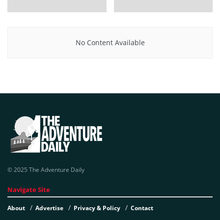
No Content Available
© 2025 The Adventure Daily
Navigate Site
About
Advertise
Privacy & Policy
Contact