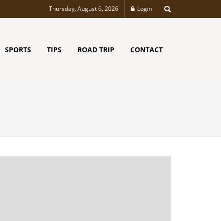
Thursday, August 6, 2026
Login
SPORTS
TIPS
ROAD TRIP
CONTACT