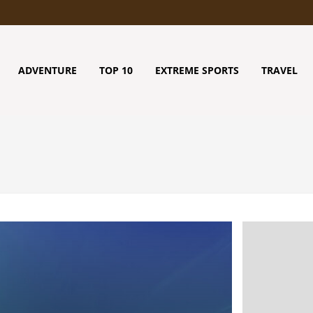
ADVENTURE
TOP 10
EXTREME SPORTS
TRAVEL