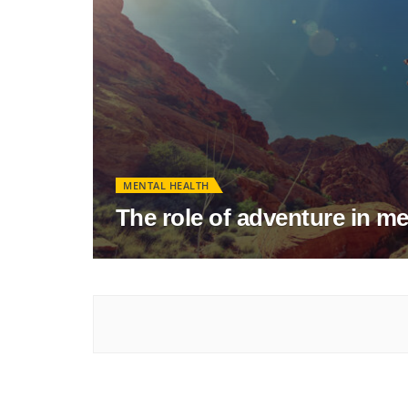
MENTAL HEALTH
The role of adventure in me