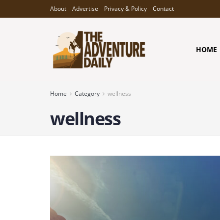
About
Advertise
Privacy & Policy
Contact
HOME
Home
Category
wellness
wellness