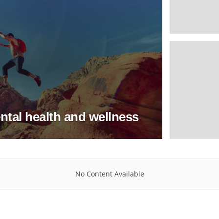
ntal health and wellness
No Content Available