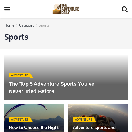
Home
Category
Sports
Sports
ADVENTURE
The Top 5 Adventure Sports You’ve
Never Tried Before
ADVENTURE
ADVENTURE
How to Choose the Right
Adventure sports and