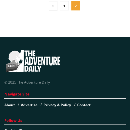
1
2
© 2025 The Adventure Daily
Navigate Site
About
Advertise
Privacy & Policy
Contact
Follow Us