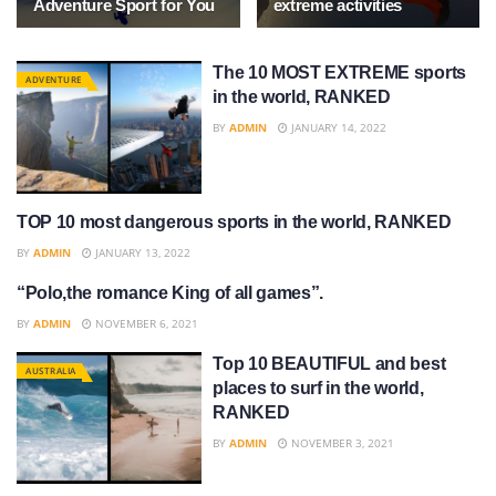
Adventure Sport for You
extreme activities
The 10 MOST EXTREME sports
ADVENTURE
in the world, RANKED
BY
ADMIN
JANUARY 14, 2022
TOP 10 most dangerous sports in the world, RANKED
SPORTS
BY
ADMIN
JANUARY 13, 2022
“Polo,the romance King of all games”.
SPORTS
BY
ADMIN
NOVEMBER 6, 2021
Top 10 BEAUTIFUL and best
AUSTRALIA
places to surf in the world,
RANKED
BY
ADMIN
NOVEMBER 3, 2021