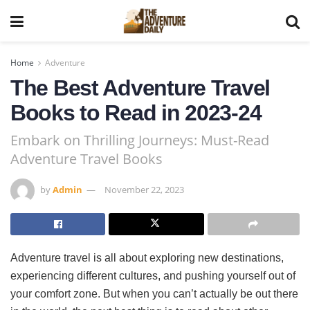
Home
Adventure
The Best Adventure Travel
Books to Read in 2023-24
Embark on Thrilling Journeys: Must-Read
Adventure Travel Books
by
Admin
November 22, 2023
Adventure travel is all about exploring new destinations,
experiencing different cultures, and pushing yourself out of
your comfort zone. But when you can’t actually be out there