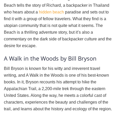
Beach tells the story of Richard, a backpacker in Thailand
who hears about a
hidden beach
paradise and sets out to
find it with a group of fellow travelers. What they find is a
utopian community that is not quite what it seems. The
Beach is a thrilling adventure story, but it’s also a
commentary on the dark side of backpacker culture and the
desire for escape.
A Walk in the Woods by Bill Bryson
Bill Bryson is known for his witty and irreverent travel
writing, and A Walk in the Woods is one of his best-known
books. In it, Bryson recounts his attempt to hike the
Appalachian Trail, a 2,200-mile trek through the eastern
United States. Along the way, he meets a colorful cast of
characters, experiences the beauty and challenges of the
trail, and learns about the history and ecology of the region.