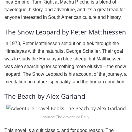
Inca Empire. Turn Right at Machu Picchu is a blend of
travelogue, history, and adventure, and it’s a great read for
anyone interested in South American culture and history.
The Snow Leopard by Peter Matthiessen
In 1973, Peter Matthiessen set out on a trek through the
Himalayas with the naturalist George Schaller. Their goal
was to study the Himalayan blue sheep, but Matthiessen
was also searching for something more elusive – the snow
leopard. The Snow Leopard is his account of the journey, a
meditation on nature, spirituality, and the human condition.
The Beach by Alex Garland
source: The Adventure Daily
This novel is a cult classic, and for good reason. The