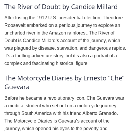
The River of Doubt by Candice Millard
After losing the 1912 U.S. presidential election, Theodore
Roosevelt embarked on a perilous journey to explore an
uncharted river in the Amazon rainforest. The River of
Doubt is Candice Millard’s account of the journey, which
was plagued by disease, starvation, and dangerous rapids.
It’s a thrilling adventure story, but it’s also a portrait of a
complex and fascinating historical figure.
The Motorcycle Diaries by Ernesto “Che”
Guevara
Before he became a revolutionary icon, Che Guevara was
a medical student who set out on a motorcycle journey
through South America with his friend Alberto Granado.
The Motorcycle Diaries is Guevara’s account of the
journey, which opened his eyes to the poverty and