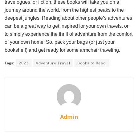
travelogues, or fiction, these books will take you on a
journey around the world, from the highest peaks to the
deepest jungles. Reading about other people’s adventures
can be a great way to get inspired for your own travels, or
to simply experience the thrill of adventure from the comfort
of your own home. So, pack your bags (or just your
bookshelf) and get ready for some armchair traveling.
Tags:
2023
Adventure Travel
Books to Read
Admin