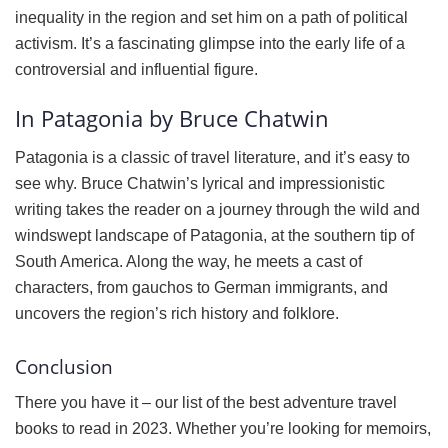
inequality in the region and set him on a path of political
activism. It’s a fascinating glimpse into the early life of a
controversial and influential figure.
In Patagonia by Bruce Chatwin
Patagonia is a classic of travel literature, and it’s easy to
see why. Bruce Chatwin’s lyrical and impressionistic
writing takes the reader on a journey through the wild and
windswept landscape of Patagonia, at the southern tip of
South America. Along the way, he meets a cast of
characters, from gauchos to German immigrants, and
uncovers the region’s rich history and folklore.
Conclusion
There you have it – our list of the best adventure travel
books to read in 2023. Whether you’re looking for memoirs,