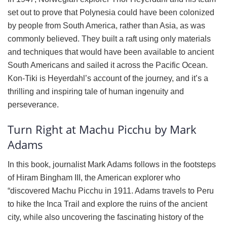
set out to prove that Polynesia could have been colonized
by people from South America, rather than Asia, as was
commonly believed. They built a raft using only materials
and techniques that would have been available to ancient
South Americans and sailed it across the Pacific Ocean.
Kon-Tiki is Heyerdahl’s account of the journey, and it’s a
thrilling and inspiring tale of human ingenuity and
perseverance.
Turn Right at Machu Picchu by Mark
Adams
In this book, journalist Mark Adams follows in the footsteps
of Hiram Bingham III, the American explorer who
“discovered Machu Picchu in 1911. Adams travels to Peru
to hike the Inca Trail and explore the ruins of the ancient
city, while also uncovering the fascinating history of the