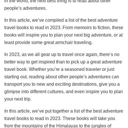
in the world, the next best thing is to read about other
people’s adventures.
In this article, we’ve compiled a list of the best adventure
travel books to read in 2023. From memoirs to fiction, these
books will inspire you to plan your next big adventure, or at
least provide some great armchair traveling.
In 2023, as we all gear up to travel once again, there’s no
better way to get inspired than to pick up a great adventure
travel book. Whether you’re a seasoned traveler or just
starting out, reading about other people’s adventures can
transport you to new and exciting destinations, give you a
glimpse into different cultures, and even inspire you to plan
your next trip.
In this article, we’ve put together a list of the best adventure
travel books to read in 2023. These books will take you
from the mountains of the Himalayas to the jungles of