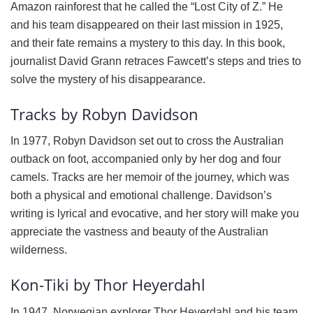
Amazon rainforest that he called the “Lost City of Z.” He
and his team disappeared on their last mission in 1925,
and their fate remains a mystery to this day. In this book,
journalist David Grann retraces Fawcett’s steps and tries to
solve the mystery of his disappearance.
Tracks by Robyn Davidson
In 1977, Robyn Davidson set out to cross the Australian
outback on foot, accompanied only by her dog and four
camels. Tracks are her memoir of the journey, which was
both a physical and emotional challenge. Davidson’s
writing is lyrical and evocative, and her story will make you
appreciate the vastness and beauty of the Australian
wilderness.
Kon-Tiki by Thor Heyerdahl
In 1947, Norwegian explorer Thor Heyerdahl and his team