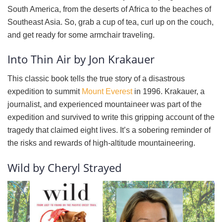
South America, from the deserts of Africa to the beaches of
Southeast Asia. So, grab a cup of tea, curl up on the couch,
and get ready for some armchair traveling.
Into Thin Air by Jon Krakauer
This classic book tells the true story of a disastrous
expedition to summit
Mount Everest
in 1996. Krakauer, a
journalist, and experienced mountaineer was part of the
expedition and survived to write this gripping account of the
tragedy that claimed eight lives. It’s a sobering reminder of
the risks and rewards of high-altitude mountaineering.
Wild by Cheryl Strayed