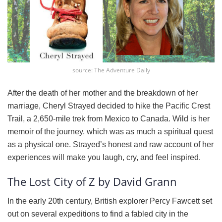
source: The Adventure Daily
After the death of her mother and the breakdown of her
marriage, Cheryl Strayed decided to hike the Pacific Crest
Trail, a 2,650-mile trek from Mexico to Canada. Wild is her
memoir of the journey, which was as much a spiritual quest
as a physical one. Strayed’s honest and raw account of her
experiences will make you laugh, cry, and feel inspired.
The Lost City of Z by David Grann
In the early 20th century, British explorer Percy Fawcett set
out on several expeditions to find a fabled city in the